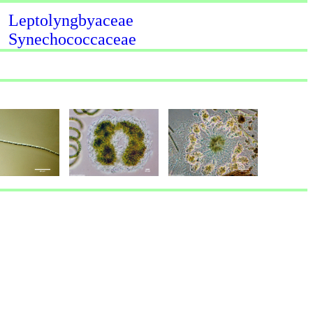
Leptolyngbyaceae
Synechococcaceae