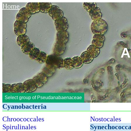
Home
A
Select group of Pseudanabaenaceae
Cyanobacteria
Chroococcales
Nostocales
Spirulinales
Synechococca