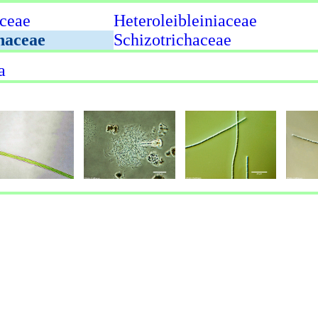
ceae
Heteroleibleiniaceae
naceae
Schizotrichaceae
a