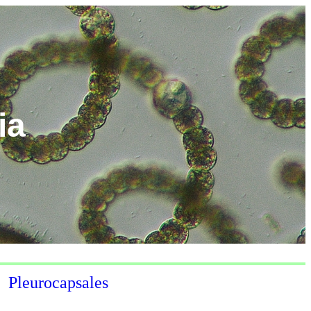
ia
Pleurocapsales