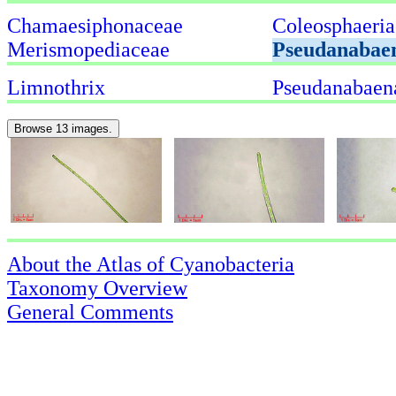
Chamaesiphonaceae
Coleosphaeria
Merismopediaceae
Pseudanabae
Limnothrix
Pseudanabaen
Browse 13 images.
About the Atlas of Cyanobacteria
Taxonomy Overview
General Comments