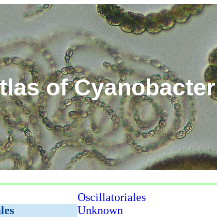
tlas of Cyanobacter
Oscillatoriales
les
Unknown