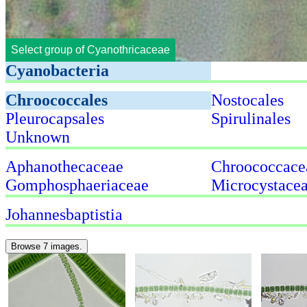
Select group of Cyanothricaceae
Cyanobacteria
Chroococcales
Nostocales
Pleurocapsales
Spirulinales
Unknown
Aphanothecaceae
Chroococcace
Gomphosphaeriaceae
Microcystace
Johannesbaptistia
Browse 7 images.