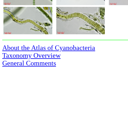
About the Atlas of Cyanobacteria
Taxonomy Overview
General Comments