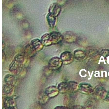
At
Cyan