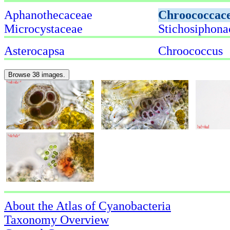
Aphanothecaceae
Chroococcac
Microcystaceae
Stichosiphona
Asterocapsa
Chroococcus
Browse 38 images.
About the Atlas of Cyanobacteria
Taxonomy Overview