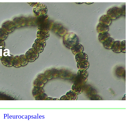
ia
Pleurocapsales