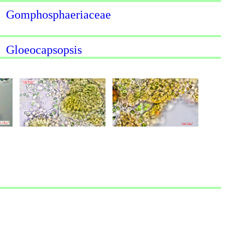
Gomphosphaeriaceae
Gloeocapsopsis