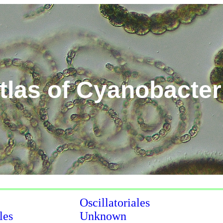
tlas of Cyanobacter
Oscillatoriales
les
Unknown