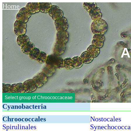
Home
A
Select group of Chroococcaceae
Cyanobacteria
Chroococcales
Nostocales
Spirulinales
Synechococca