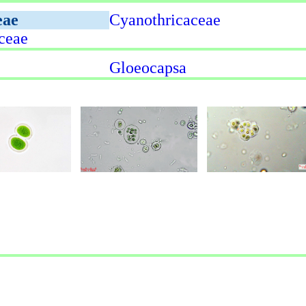
eae
Cyanothricaceae
ceae
Gloeocapsa