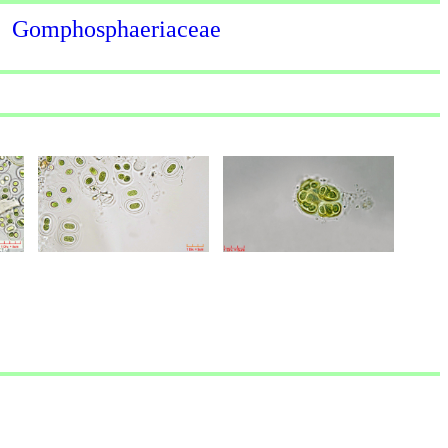
Gomphosphaeriaceae