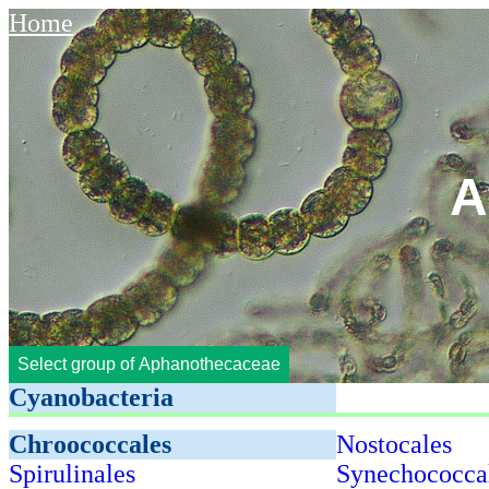
Home
A
Select group of Aphanothecaceae
Cyanobacteria
Chroococcales
Nostocales
Spirulinales
Synechococca