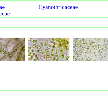
ae
Cyanothricaceae
ceae