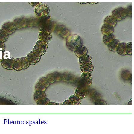
ia
Pleurocapsales