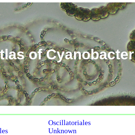
tlas of Cyanobacter
Oscillatoriales
les
Unknown