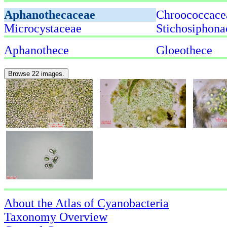
Aphanothecaceae
Chroococcace
Microcystaceae
Stichosiphona
Aphanothece
Gloeothece
Browse 22 images.
About the Atlas of Cyanobacteria
Taxonomy Overview